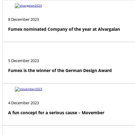
8 December 2023
Fumex nominated Company of the year at Alvargalan
5 December 2023
Fumex is the winner of the German Design Award
4 December 2023
A fun concept for a serious cause – Movember