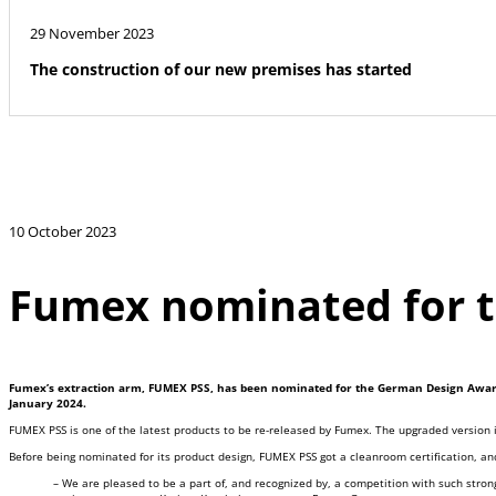
29 November 2023
The construction of our new premises has started
10 October 2023
Fumex nominated for 
Fumex’s extraction arm, FUMEX PSS, has been nominated for the German Design Awards 
January 2024.
FUMEX PSS is one of the latest products to be re-released by Fumex. The upgraded version 
Before being nominated for its product design, FUMEX PSS got a cleanroom certification, and
– We are pleased to be a part of, and recognized by, a competition with such stro