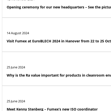
Opening ceremony for our new headquarters – See the pictur
14 August 2024
Visit Fumex at EuroBLECH 2024 in Hanover from 22 to 25 Oc
25 June 2024
Why is the Ra value important for products in cleanroom e
25 June 2024
Meet Kenny Stenberg – Fumex’s new ISO coordinator