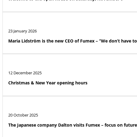
23 January 2026
Maria Lidström is the new CEO of Fumex – “We don’t have to
12 December 2025
Christmas & New Year opening hours
20 October 2025
The Japanese company Dalton visits Fumex – focus on futur