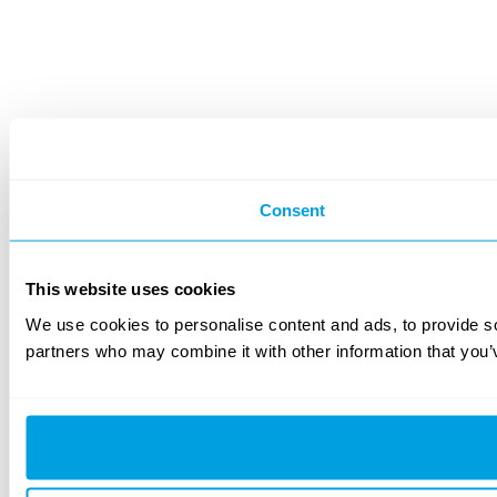
Consent
This website uses cookies
We use cookies to personalise content and ads, to provide soc
partners who may combine it with other information that you’v