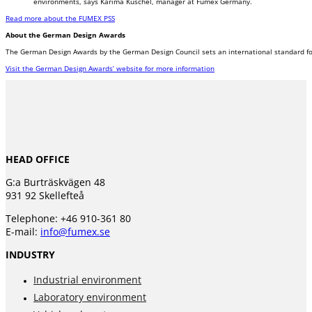
environments, says Karima Kuschel, manager at Fumex Germany.
Read more about the FUMEX PSS
About the German Design Awards
The German Design Awards by the German Design Council sets an international standard for
Visit the German Design Awards’ website for more information
HEAD OFFICE
G:a Burträskvägen 48
931 92 Skellefteå
Telephone: +46 910-361 80
E-mail:
info@fumex.se
INDUSTRY
Industrial environment
Laboratory environment