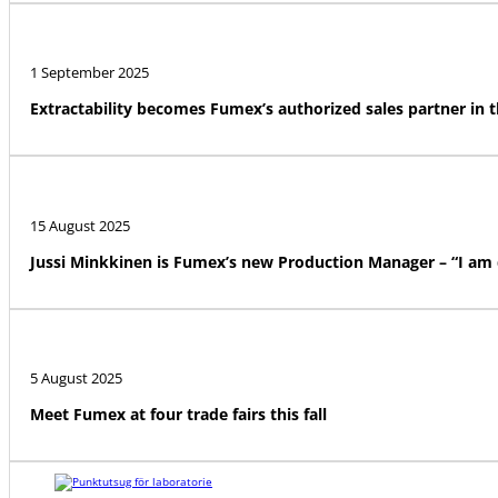
1 September 2025
Extractability becomes Fumex’s authorized sales partner in 
15 August 2025
Jussi Minkkinen is Fumex’s new Production Manager – “I am
5 August 2025
Meet Fumex at four trade fairs this fall