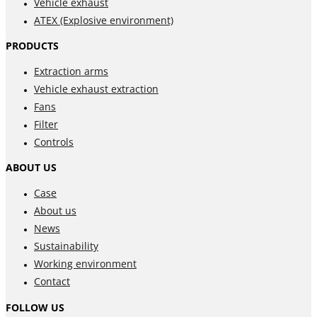
Vehicle exhaust
ATEX (Explosive environment)
PRODUCTS
Extraction arms
Vehicle exhaust extraction
Fans
Filter
Controls
ABOUT US
Case
About us
News
Sustainability
Working environment
Contact
FOLLOW US