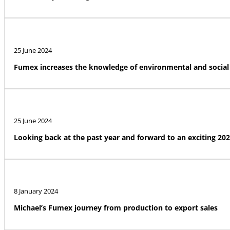
25 June 2024
Fumex increases the knowledge of environmental and social 
25 June 2024
Looking back at the past year and forward to an exciting 20
8 January 2024
Michael’s Fumex journey from production to export sales