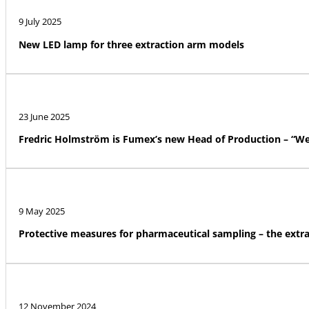
9 July 2025
New LED lamp for three extraction arm models
23 June 2025
Fredric Holmström is Fumex’s new Head of Production – “We a
9 May 2025
Protective measures for pharmaceutical sampling – the ext
12 November 2024