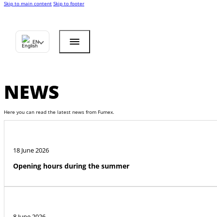
Skip to main content
Skip to footer
EN
NEWS
Here you can read the latest news from Fumex.
18 June 2026
Opening hours during the summer
8 June 2026