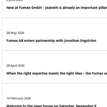
New at Fumex GmbH – Jeaneth is already an important pillar
28 May 2026
Fumex AB enters partnership with Jonathan Engström
28 April 2026
When the right expertise meets the right idea – the Fumex 
10 February 2026
Welcome to the open house on Saturday, November 9