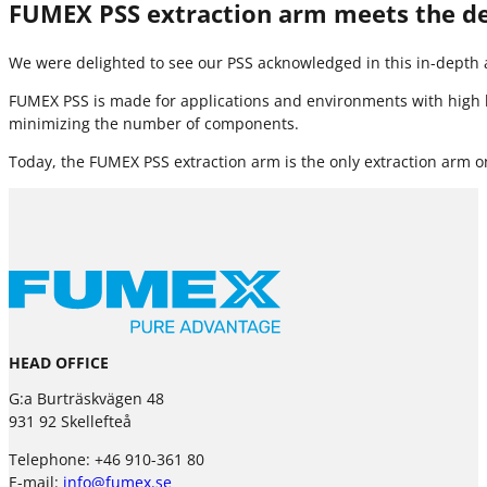
FUMEX PSS extraction arm meets the 
We were delighted to see our PSS acknowledged in this in-depth a
FUMEX PSS is made for applications and environments with high h
minimizing the number of components.
Today, the FUMEX PSS extraction arm is the only extraction arm o
HEAD OFFICE
G:a Burträskvägen 48
931 92 Skellefteå
Telephone: +46 910-361 80
E-mail:
info@fumex.se