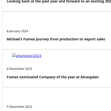
Looking back at the past year and forward to an exciting 20
8 January 2024
Michael’s Fumex journey from production to export sales
8 December 2023
Fumex nominated Company of the year at Alvargalan
5 December 2023