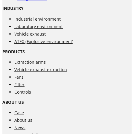
INDUSTRY
Industrial environment
Laboratory environment
Vehicle exhaust
ATEX (Explosive environment)
PRODUCTS
Extraction arms
Vehicle exhaust extraction
Fans
Filter
Controls
ABOUT US
Case
About us
News