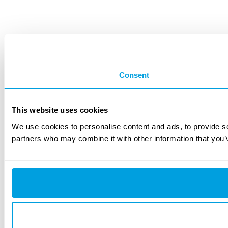
Consent
This website uses cookies
We use cookies to personalise content and ads, to provide soc
partners who may combine it with other information that you’v