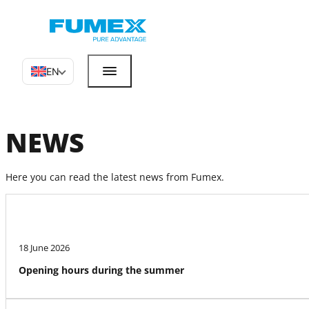
EN
NEWS
Here you can read the latest news from Fumex.
18 June 2026
Opening hours during the summer