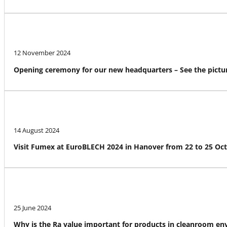
12 November 2024
Opening ceremony for our new headquarters – See the pictur
14 August 2024
Visit Fumex at EuroBLECH 2024 in Hanover from 22 to 25 Oc
25 June 2024
Why is the Ra value important for products in cleanroom e