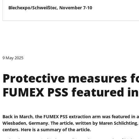
Blechexpo/Schweißtec, November 7-10
9 May 2025
Protective measures f
FUMEX PSS featured i
Back in March, the FUMEX PSS extraction arm was featured in an 
Wiesbaden, Germany. The article, written by Maren Schlichting, 
centers. Here is a summary of the article.