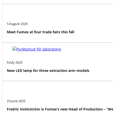
5 August 2025
Meet Fumex at four trade fairs this fall
9 July 2025
New LED lamp for three extraction arm models
23 June 2025
Fredric Holmström is Fumex’s new Head of Production – “We a