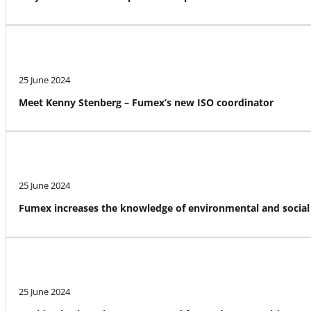
25 June 2024
Meet Kenny Stenberg – Fumex’s new ISO coordinator
25 June 2024
Fumex increases the knowledge of environmental and social 
25 June 2024