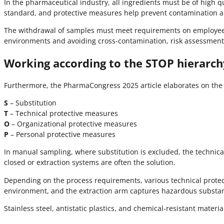
In the pharmaceutical industry, all ingredients must be of high 
standard, and protective measures help prevent contamination an
The withdrawal of samples must meet requirements on employee p
environments and avoiding cross-contamination, risk assessment
Working according to the STOP hierarch
Furthermore, the PharmaCongress 2025 article elaborates on the pr
S
– Substitution
T
– Technical protective measures
O
– Organizational protective measures
P
– Personal protective measures
In manual sampling, where substitution is excluded, the technic
closed or extraction systems are often the solution.
Depending on the process requirements, various technical protect
environment, and the extraction arm captures hazardous substanc
Stainless steel, antistatic plastics, and chemical-resistant mate