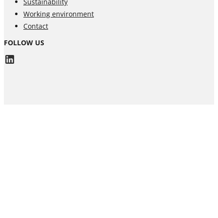
Sustainability
Working environment
Contact
FOLLOW US