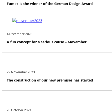
Fumex is the winner of the German Design Award
4 December 2023
A fun concept for a serious cause – Movember
29 November 2023
The construction of our new premises has started
20 October 2023