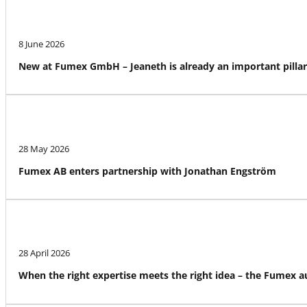
8 June 2026
New at Fumex GmbH – Jeaneth is already an important pillar
28 May 2026
Fumex AB enters partnership with Jonathan Engström
28 April 2026
When the right expertise meets the right idea – the Fumex 