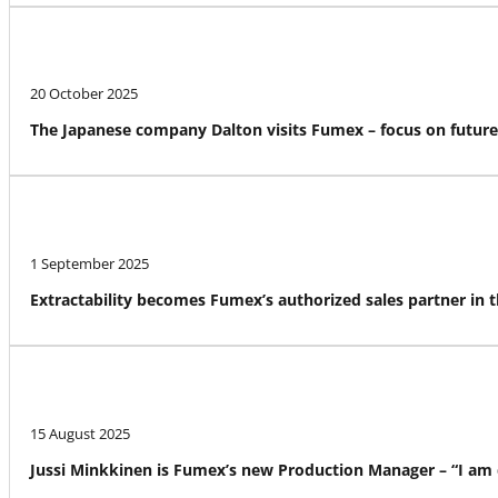
20 October 2025
The Japanese company Dalton visits Fumex – focus on futur
1 September 2025
Extractability becomes Fumex’s authorized sales partner in 
15 August 2025
Jussi Minkkinen is Fumex’s new Production Manager – “I am