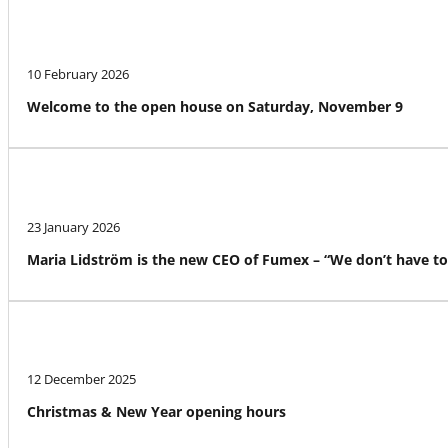
10 February 2026
Welcome to the open house on Saturday, November 9
23 January 2026
Maria Lidström is the new CEO of Fumex – “We don’t have to
12 December 2025
Christmas & New Year opening hours