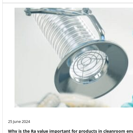
25 June 2024
Why is the Ra value important for products in cleanroom e