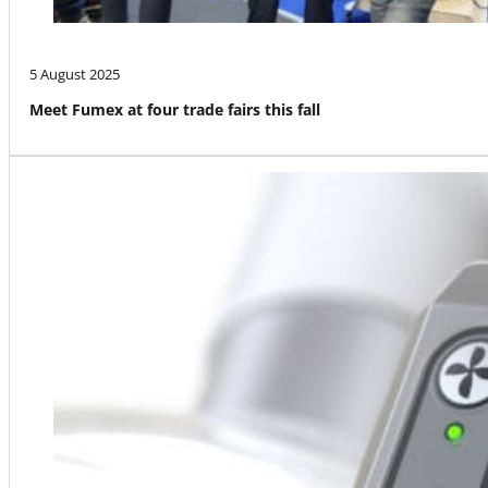
5 August 2025
Meet Fumex at four trade fairs this fall