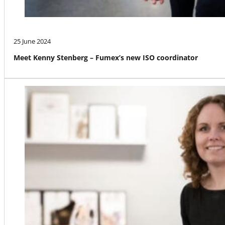
25 June 2024
Meet Kenny Stenberg – Fumex’s new ISO coordinator