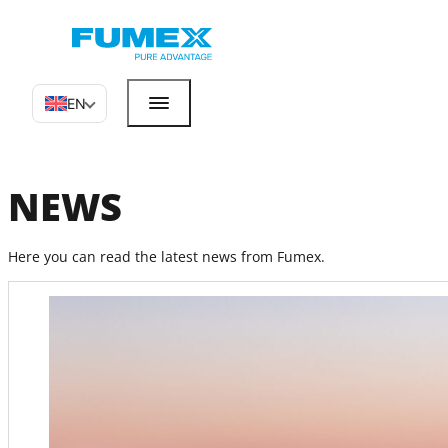
EN
NEWS
Here you can read the latest news from Fumex.