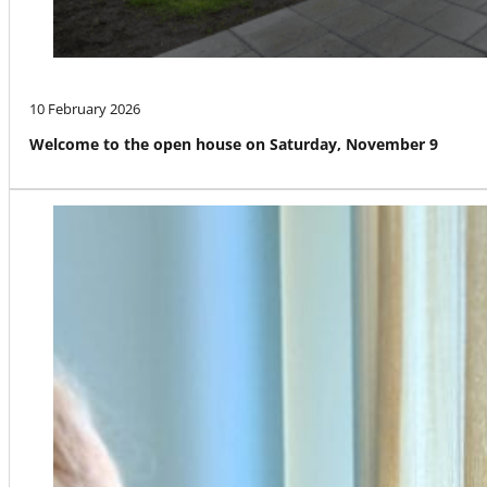
10 February 2026
Welcome to the open house on Saturday, November 9