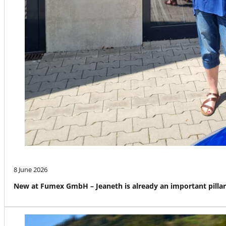
8 June 2026
New at Fumex GmbH – Jeaneth is already an important pillar