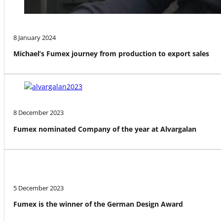
8 January 2024
Michael’s Fumex journey from production to export sales
8 December 2023
Fumex nominated Company of the year at Alvargalan
5 December 2023
Fumex is the winner of the German Design Award