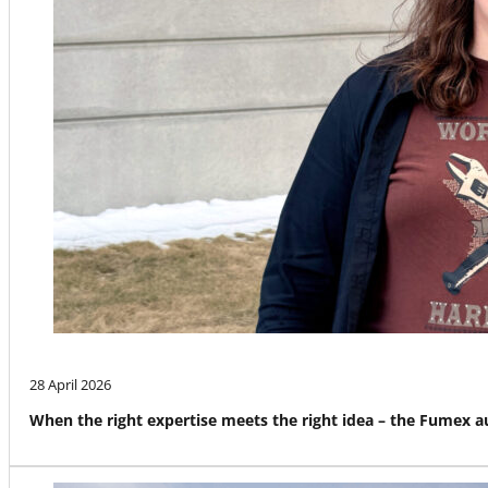
28 April 2026
When the right expertise meets the right idea – the Fumex 