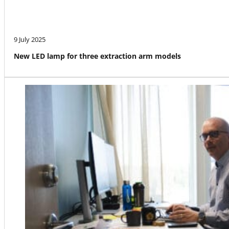
9 July 2025
New LED lamp for three extraction arm models