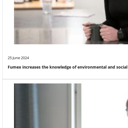
25 June 2024
Fumex increases the knowledge of environmental and social 