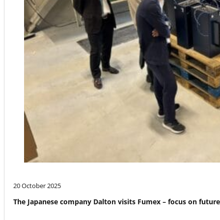
20 October 2025
The Japanese company Dalton visits Fumex – focus on futur