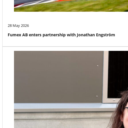
28 May 2026
Fumex AB enters partnership with Jonathan Engström