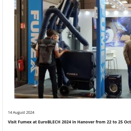
14 August 2024
Visit Fumex at EuroBLECH 2024 in Hanover from 22 to 25 Oc