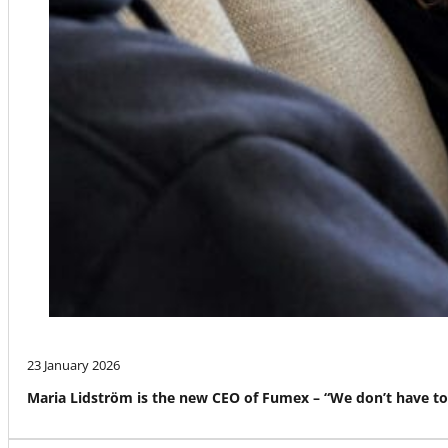
23 January 2026
Maria Lidström is the new CEO of Fumex – “We don’t have to