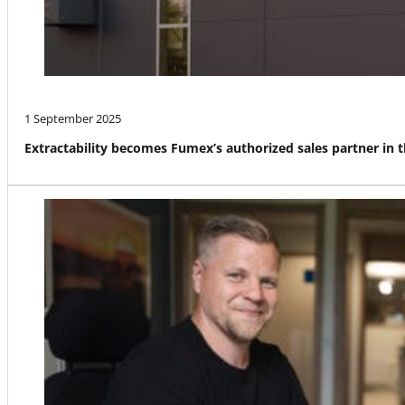
1 September 2025
Extractability becomes Fumex’s authorized sales partner in 