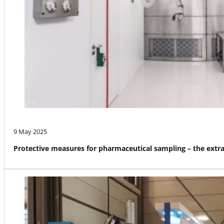
9 May 2025
Protective measures for pharmaceutical sampling – the ext