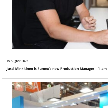
15 August 2025
Jussi Minkkinen is Fumex’s new Production Manager – “I am