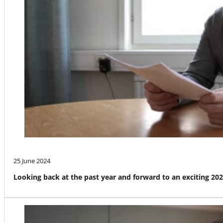
25 June 2024
Looking back at the past year and forward to an exciting 20