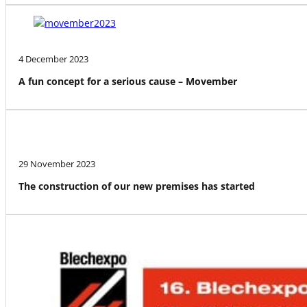
4 December 2023
A fun concept for a serious cause – Movember
29 November 2023
The construction of our new premises has started