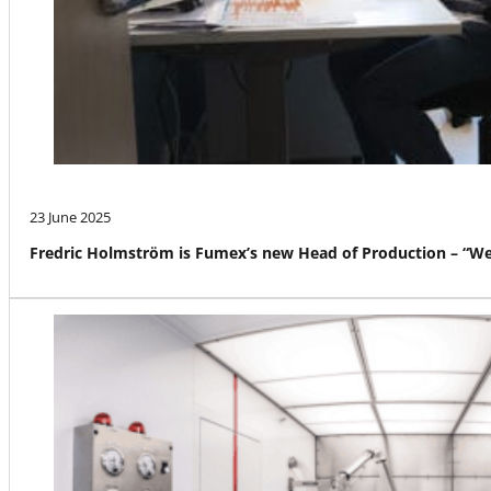
23 June 2025
Fredric Holmström is Fumex’s new Head of Production – “We a