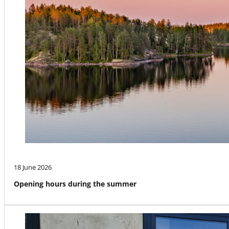
18 June 2026
Opening hours during the summer