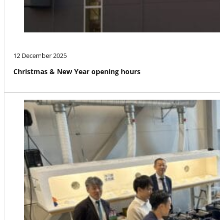
12 December 2025
Christmas & New Year opening hours