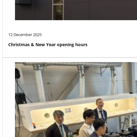
12 December 2025
Christmas & New Year opening hours