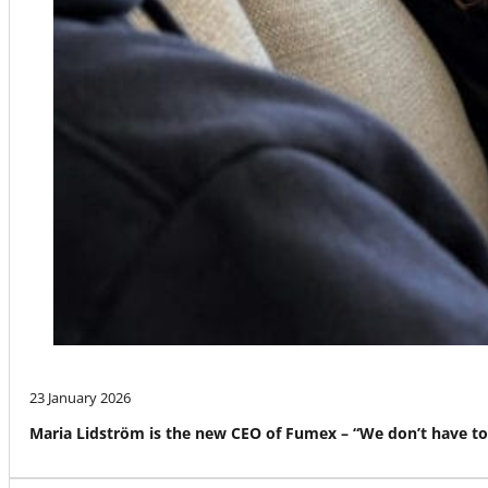
23 January 2026
Maria Lidström is the new CEO of Fumex – “We don’t have to