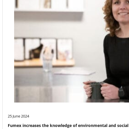
25 June 2024
Fumex increases the knowledge of environmental and social 