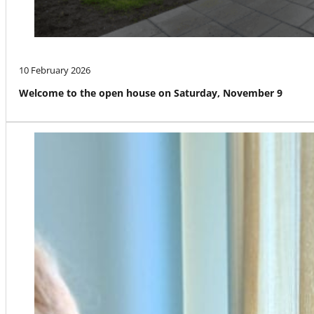
10 February 2026
Welcome to the open house on Saturday, November 9