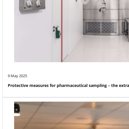
9 May 2025
Protective measures for pharmaceutical sampling – the ext