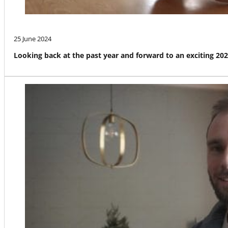
25 June 2024
Looking back at the past year and forward to an exciting 20