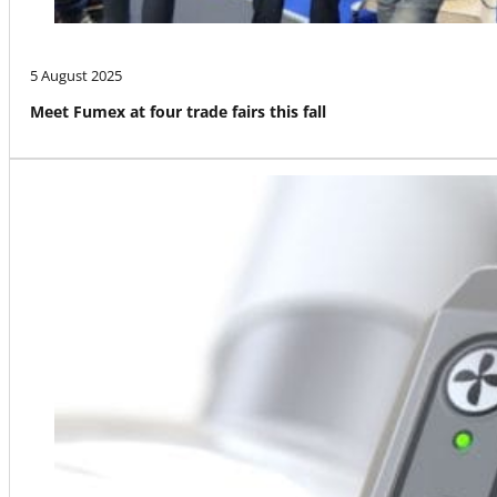
5 August 2025
Meet Fumex at four trade fairs this fall