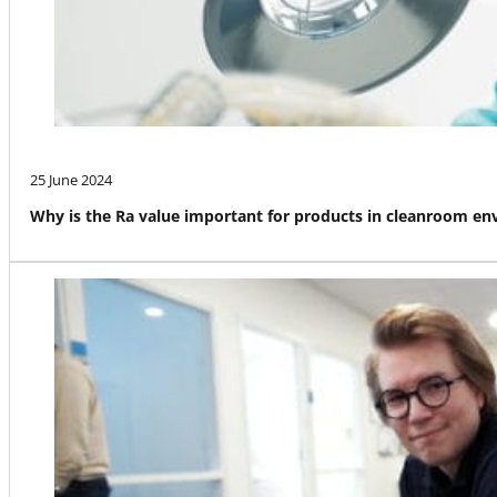
25 June 2024
Why is the Ra value important for products in cleanroom e