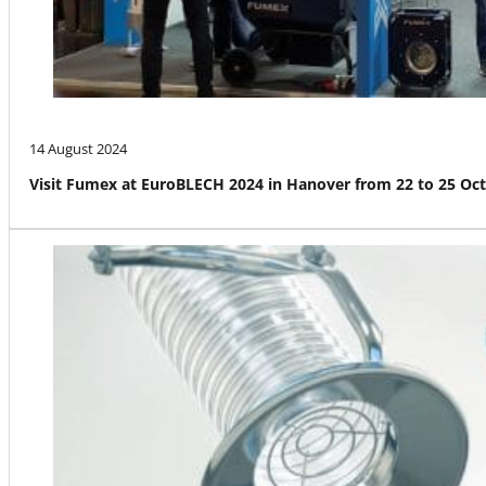
14 August 2024
Visit Fumex at EuroBLECH 2024 in Hanover from 22 to 25 Oc