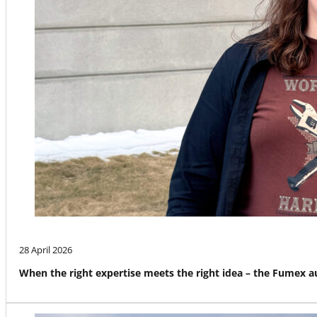
28 April 2026
When the right expertise meets the right idea – the Fumex 