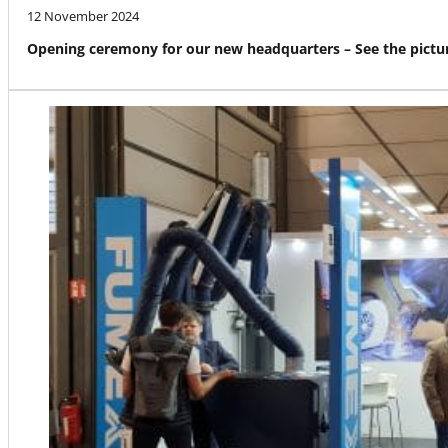
12 November 2024
Opening ceremony for our new headquarters – See the pictur