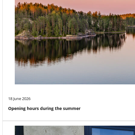
18 June 2026
Opening hours during the summer