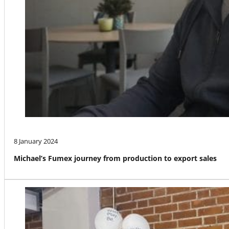
8 January 2024
Michael’s Fumex journey from production to export sales