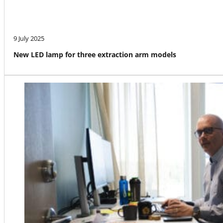
9 July 2025
New LED lamp for three extraction arm models