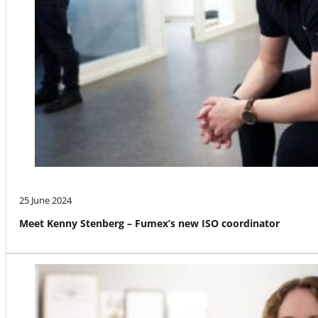
25 June 2024
Meet Kenny Stenberg – Fumex’s new ISO coordinator