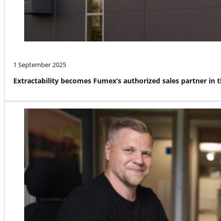
1 September 2025
Extractability becomes Fumex’s authorized sales partner in 