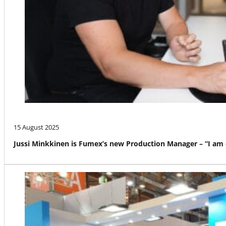
15 August 2025
Jussi Minkkinen is Fumex’s new Production Manager – “I am