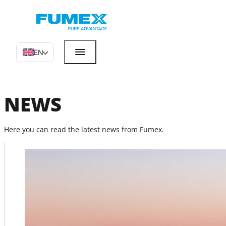
EN
NEWS
Here you can read the latest news from Fumex.