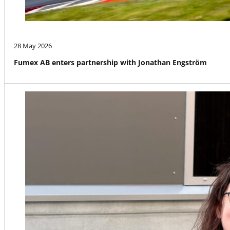
28 May 2026
Fumex AB enters partnership with Jonathan Engström