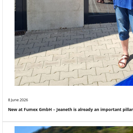
8 June 2026
New at Fumex GmbH – Jeaneth is already an important pillar