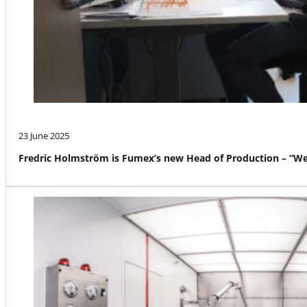
23 June 2025
Fredric Holmström is Fumex’s new Head of Production – “We a