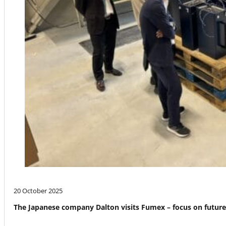
20 October 2025
The Japanese company Dalton visits Fumex – focus on futur