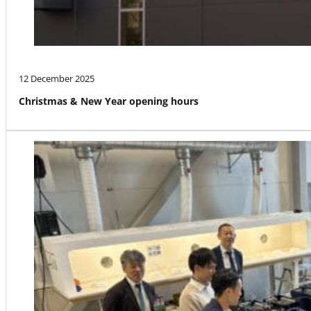
12 December 2025
Christmas & New Year opening hours