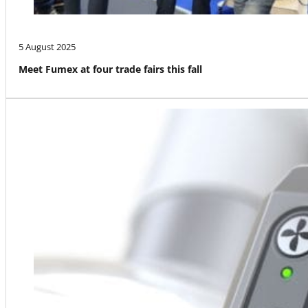
5 August 2025
Meet Fumex at four trade fairs this fall