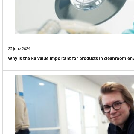
25 June 2024
Why is the Ra value important for products in cleanroom e