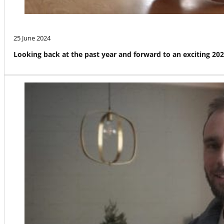
25 June 2024
Looking back at the past year and forward to an exciting 20