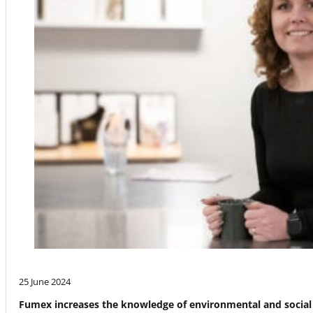
25 June 2024
Fumex increases the knowledge of environmental and social 