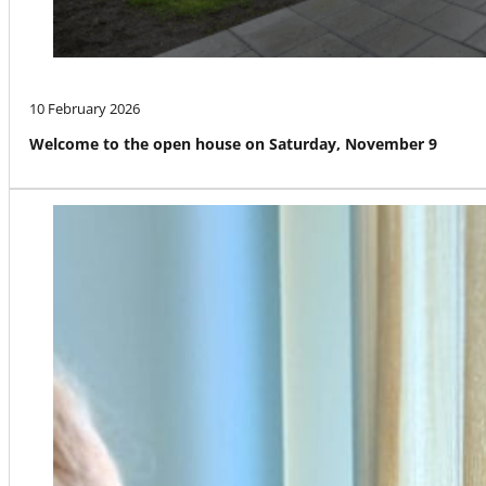
10 February 2026
Welcome to the open house on Saturday, November 9