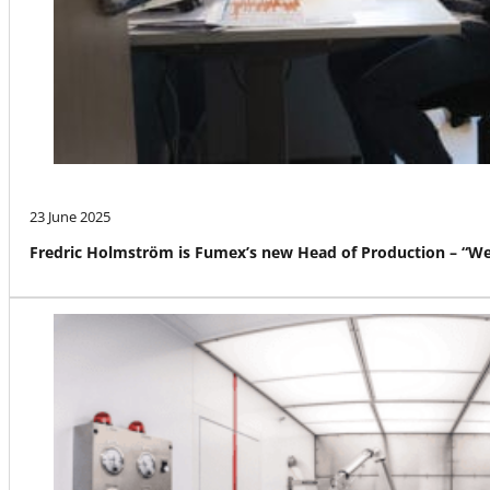
23 June 2025
Fredric Holmström is Fumex’s new Head of Production – “We a