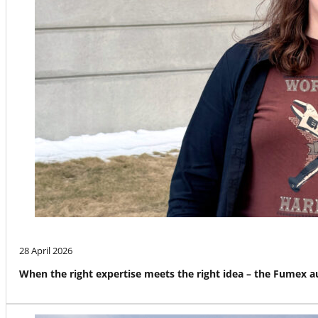
28 April 2026
When the right expertise meets the right idea – the Fumex 