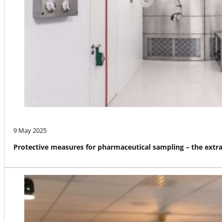
9 May 2025
Protective measures for pharmaceutical sampling – the ext