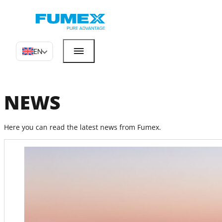
EN
NEWS
Here you can read the latest news from Fumex.