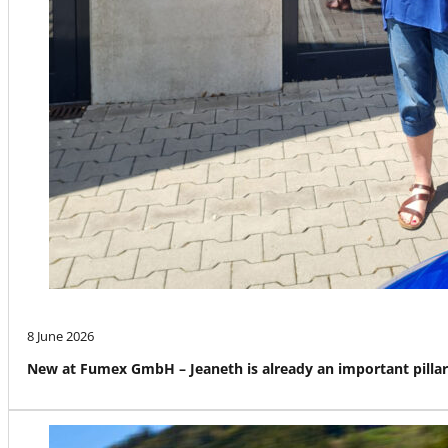
8 June 2026
New at Fumex GmbH – Jeaneth is already an important pillar