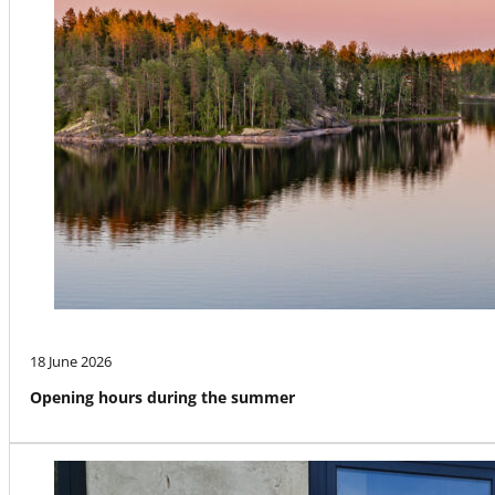
18 June 2026
Opening hours during the summer