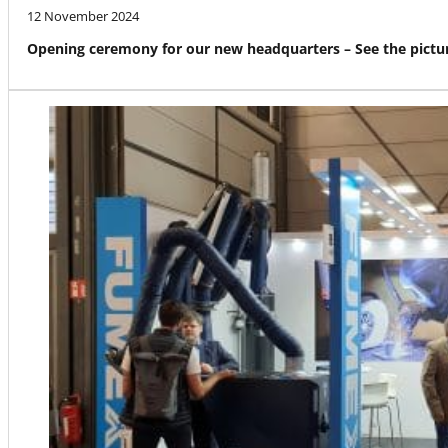
12 November 2024
Opening ceremony for our new headquarters – See the pictur