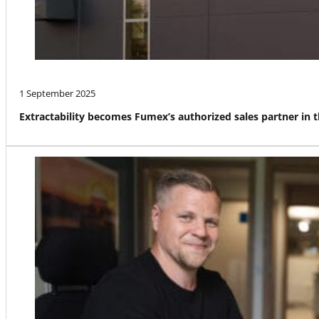
1 September 2025
Extractability becomes Fumex’s authorized sales partner in 