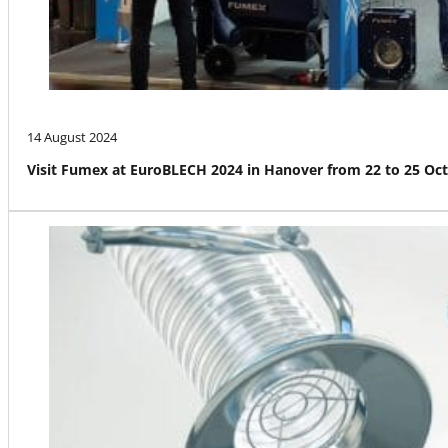
14 August 2024
Visit Fumex at EuroBLECH 2024 in Hanover from 22 to 25 Oc