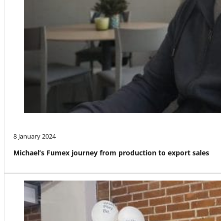
8 January 2024
Michael’s Fumex journey from production to export sales