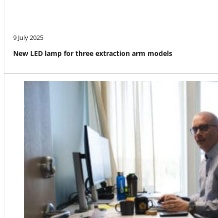
9 July 2025
New LED lamp for three extraction arm models