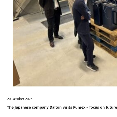
20 October 2025
The Japanese company Dalton visits Fumex – focus on futur