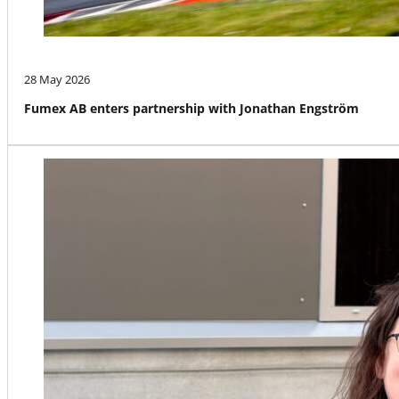
28 May 2026
Fumex AB enters partnership with Jonathan Engström