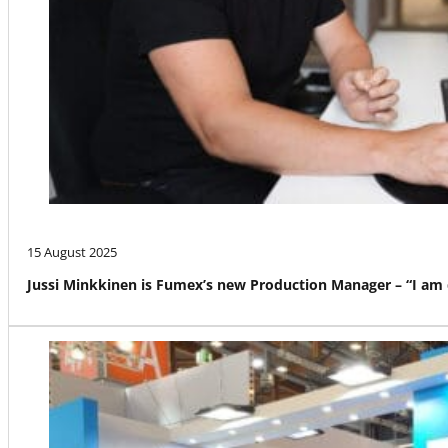
15 August 2025
Jussi Minkkinen is Fumex’s new Production Manager – “I am