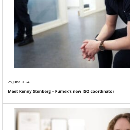
25 June 2024
Meet Kenny Stenberg – Fumex’s new ISO coordinator