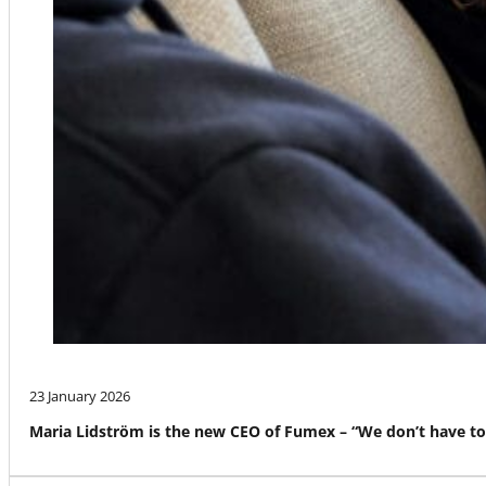
23 January 2026
Maria Lidström is the new CEO of Fumex – “We don’t have to