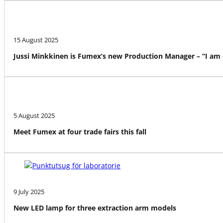
15 August 2025
Jussi Minkkinen is Fumex’s new Production Manager – “I am
5 August 2025
Meet Fumex at four trade fairs this fall
9 July 2025
New LED lamp for three extraction arm models