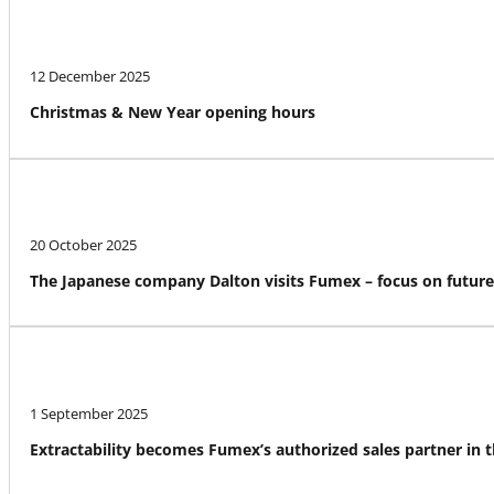
12 December 2025
Christmas & New Year opening hours
20 October 2025
The Japanese company Dalton visits Fumex – focus on futur
1 September 2025
Extractability becomes Fumex’s authorized sales partner in 