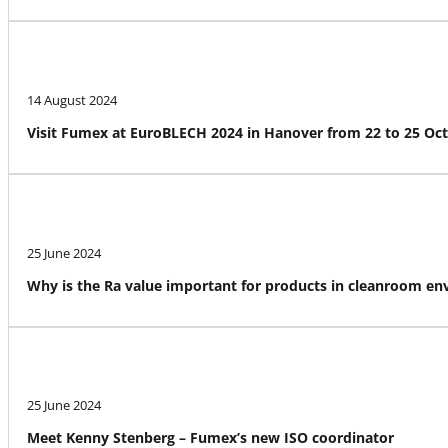
14 August 2024
Visit Fumex at EuroBLECH 2024 in Hanover from 22 to 25 Oc
25 June 2024
Why is the Ra value important for products in cleanroom e
25 June 2024
Meet Kenny Stenberg – Fumex’s new ISO coordinator