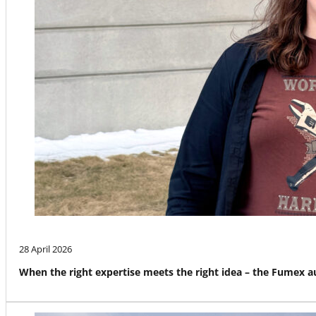
28 April 2026
When the right expertise meets the right idea – the Fumex 