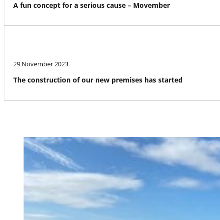
A fun concept for a serious cause – Movember
29 November 2023
The construction of our new premises has started