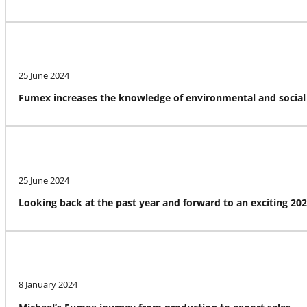
25 June 2024
Fumex increases the knowledge of environmental and social 
25 June 2024
Looking back at the past year and forward to an exciting 20
8 January 2024