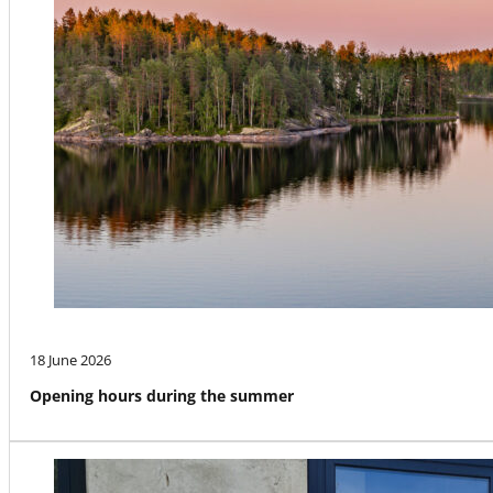
18 June 2026
Opening hours during the summer