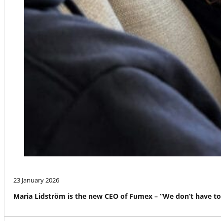
23 January 2026
Maria Lidström is the new CEO of Fumex – “We don’t have to