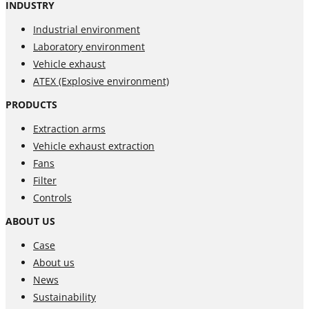
INDUSTRY
Industrial environment
Laboratory environment
Vehicle exhaust
ATEX (Explosive environment)
PRODUCTS
Extraction arms
Vehicle exhaust extraction
Fans
Filter
Controls
ABOUT US
Case
About us
News
Sustainability