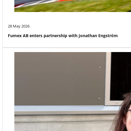
28 May 2026
Fumex AB enters partnership with Jonathan Engström