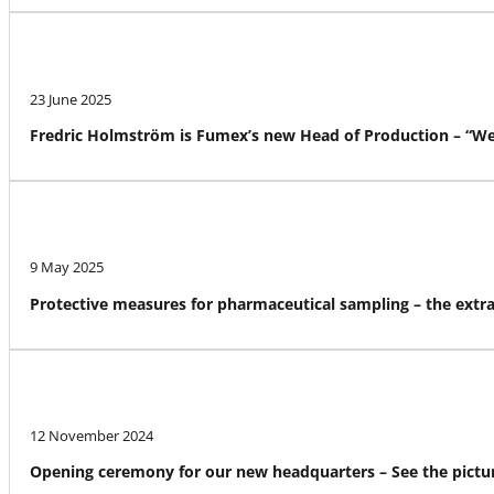
23 June 2025
Fredric Holmström is Fumex’s new Head of Production – “We a
9 May 2025
Protective measures for pharmaceutical sampling – the ext
12 November 2024
Opening ceremony for our new headquarters – See the pictur