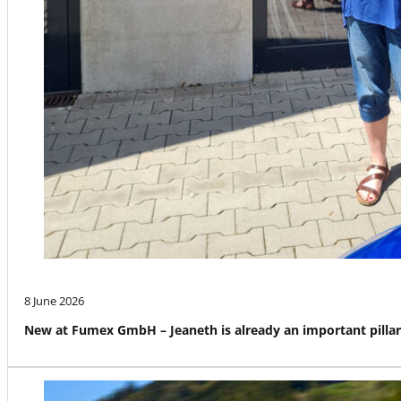
8 June 2026
New at Fumex GmbH – Jeaneth is already an important pillar