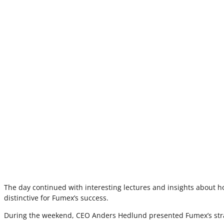
The day continued with interesting lectures and insights about h
distinctive for Fumex’s success.
During the weekend, CEO Anders Hedlund presented Fumex’s strate