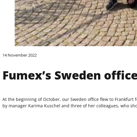
14 November 2022
Fumex’s Sweden office
At the beginning of October, our Sweden office flew to Frankfurt
by manager Karima Kuschel and three of her colleagues, who showed