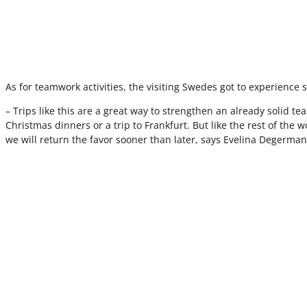
As for teamwork activities, the visiting Swedes got to experience si
– Trips like this are a great way to strengthen an already solid t
Christmas dinners or a trip to Frankfurt. But like the rest of the
we will return the favor sooner than later, says Evelina Deger