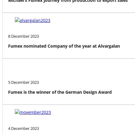
Michael’s Fumex journey from production to export sales
8 December 2023
Fumex nominated Company of the year at Alvargalan
5 December 2023
Fumex is the winner of the German Design Award
4 December 2023