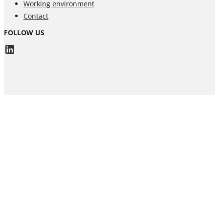
Working environment
Contact
FOLLOW US