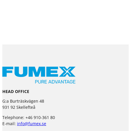
HEAD OFFICE
G:a Burträskvägen 48
931 92 Skellefteå
Telephone: +46 910-361 80
E-mail:
info@fumex.se