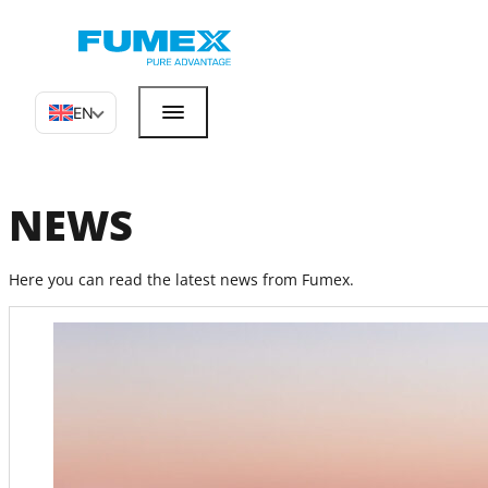
EN
NEWS
Here you can read the latest news from Fumex.