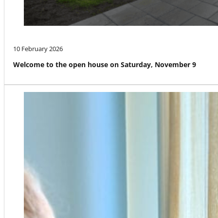
10 February 2026
Welcome to the open house on Saturday, November 9