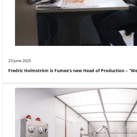
23 June 2025
Fredric Holmström is Fumex’s new Head of Production – “We a