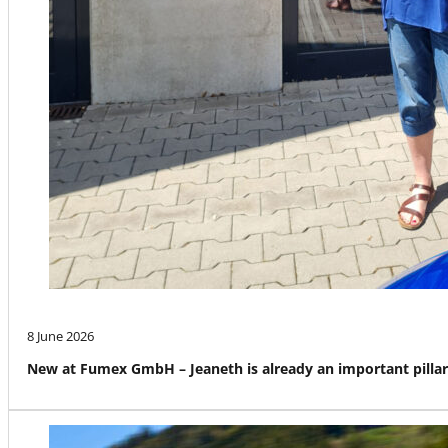
8 June 2026
New at Fumex GmbH – Jeaneth is already an important pillar