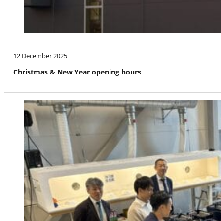
12 December 2025
Christmas & New Year opening hours