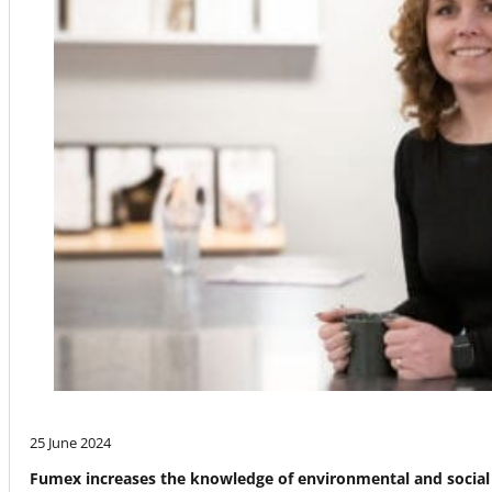
25 June 2024
Fumex increases the knowledge of environmental and social 