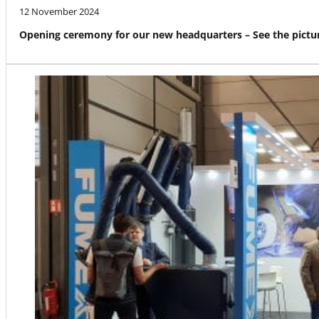
12 November 2024
Opening ceremony for our new headquarters – See the pictur