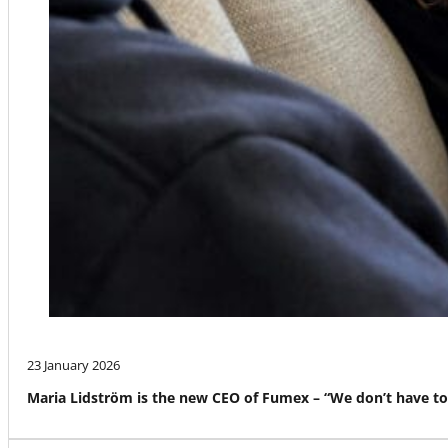
23 January 2026
Maria Lidström is the new CEO of Fumex – “We don’t have to