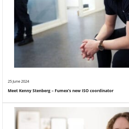
25 June 2024
Meet Kenny Stenberg – Fumex’s new ISO coordinator