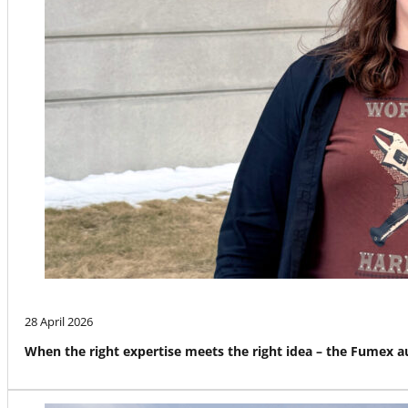
28 April 2026
When the right expertise meets the right idea – the Fumex 