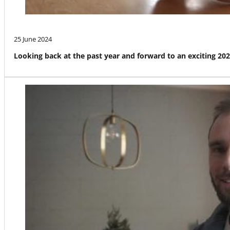
25 June 2024
Looking back at the past year and forward to an exciting 20