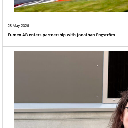
28 May 2026
Fumex AB enters partnership with Jonathan Engström