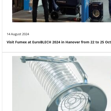
14 August 2024
Visit Fumex at EuroBLECH 2024 in Hanover from 22 to 25 Oc