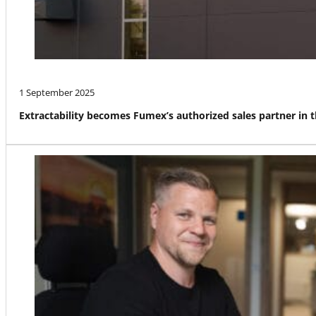
1 September 2025
Extractability becomes Fumex’s authorized sales partner in 