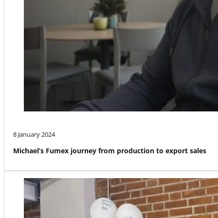
8 January 2024
Michael’s Fumex journey from production to export sales