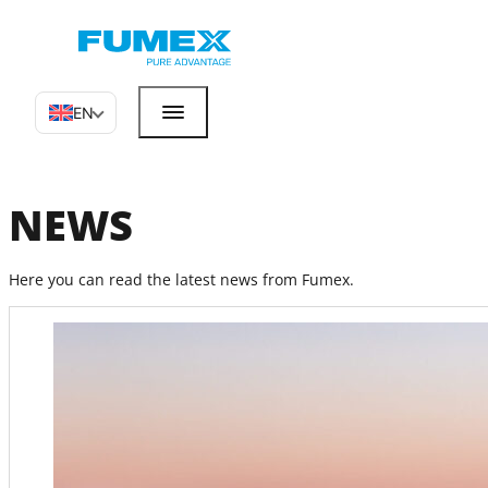
EN
NEWS
Here you can read the latest news from Fumex.