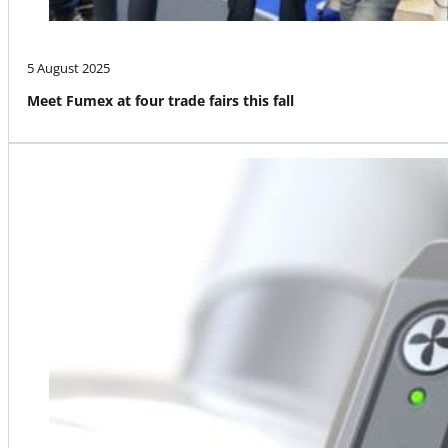
5 August 2025
Meet Fumex at four trade fairs this fall