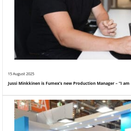
15 August 2025
Jussi Minkkinen is Fumex’s new Production Manager – “I am