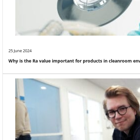
25 June 2024
Why is the Ra value important for products in cleanroom e