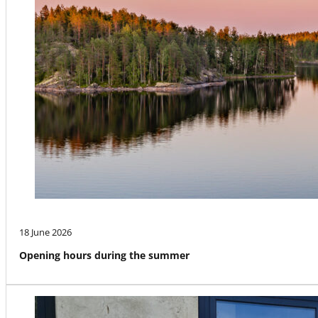
18 June 2026
Opening hours during the summer