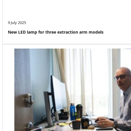
9 July 2025
New LED lamp for three extraction arm models