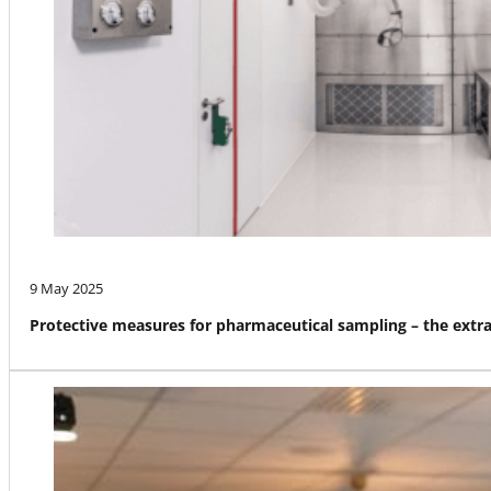
9 May 2025
Protective measures for pharmaceutical sampling – the ext