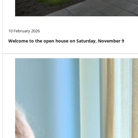
10 February 2026
Welcome to the open house on Saturday, November 9