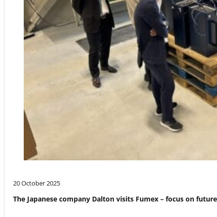
20 October 2025
The Japanese company Dalton visits Fumex – focus on futur